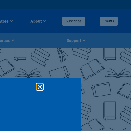
Store
About
Subscribe
Events
urces
Support