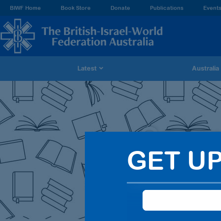
BIWF Home
Book Store
Donate
Publications
Event
Latest
Australia
Searc
GET U