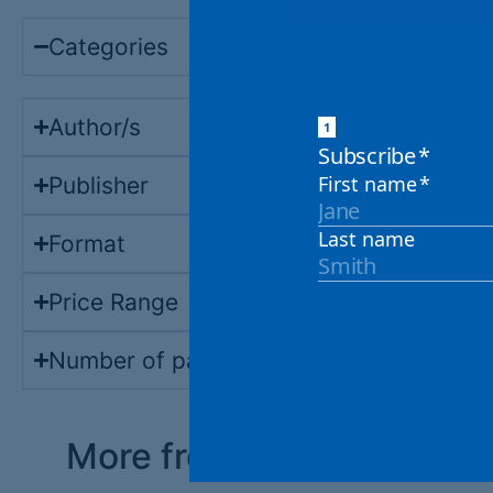
Categories
Author/s
Publisher
Format
Price Range
Number of pages
More from the shop