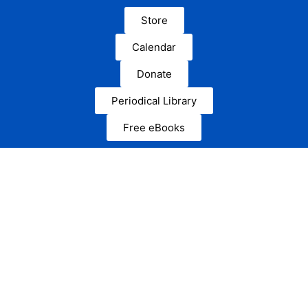
Store
Calendar
Donate
Periodical Library
Free eBooks