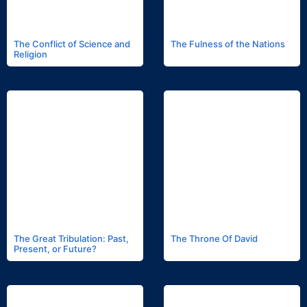
The Conflict of Science and
The Fulness of the Nations
Religion
The Great Tribulation: Past,
The Throne Of David
Present, or Future?