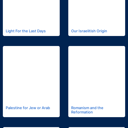
Light For the Last Days
Our Israelitish Origin
Palestine for Jew or Arab
Romanism and the
Reformation