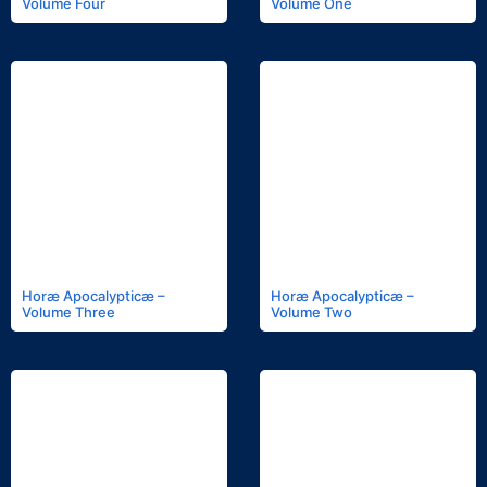
Volume Four
Volume One
Horæ Apocalypticæ –
Horæ Apocalypticæ –
Volume Three
Volume Two