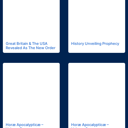
Great Britain & The USA
History Unveiling Prophecy
Revealed As The New Order
Horæ Apocalypticæ –
Horæ Apocalypticæ –