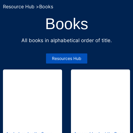
Resource Hub >
Books
Books
All books in alphabetical order of title.
Resources Hub