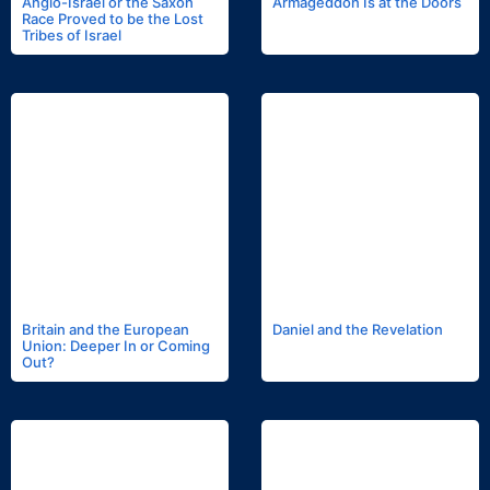
Anglo-Israel or the Saxon
Armageddon Is at the Doors
Race Proved to be the Lost
Tribes of Israel
Britain and the European
Daniel and the Revelation
Union: Deeper In or Coming
Out?