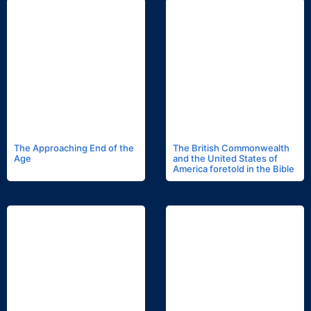
The Approaching End of the
The British Commonwealth
Age
and the United States of
America foretold in the Bible