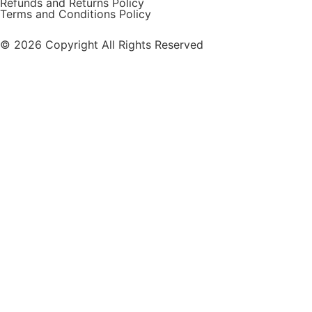
Refunds and Returns Policy
Terms and Conditions Policy
© 2026 Copyright All Rights Reserved