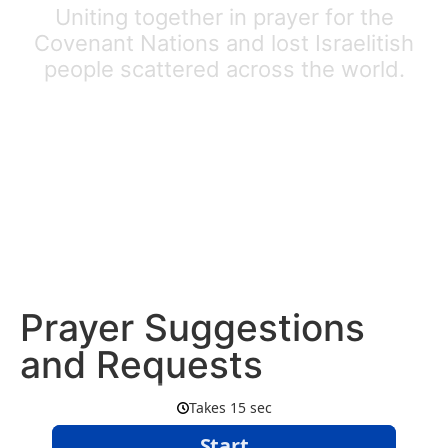
Uniting together in prayer for the
Covenant Nations and lost Israelitish
people scattered across the world.
Prayer Suggestions
and Requests