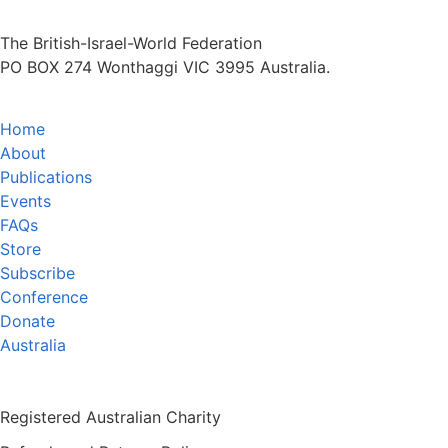
The British-Israel-World Federation
PO BOX 274 Wonthaggi VIC 3995 Australia.
Home
About
Publications
Events
FAQs
Store
Subscribe
Conference
Donate
Australia
Registered Australian Charity