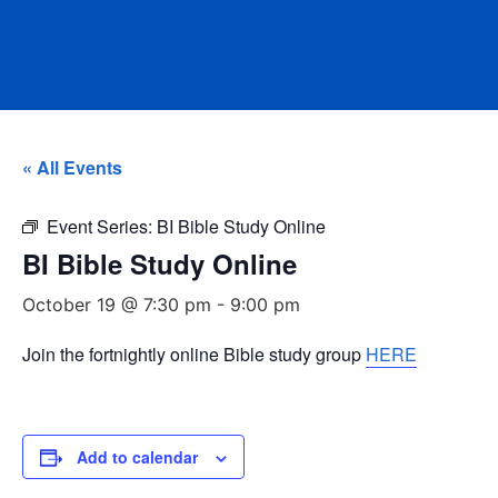
« All Events
Event Series:
BI Bible Study Online
BI Bible Study Online
October 19 @ 7:30 pm
-
9:00 pm
Join the fortnightly online Bible study group
HERE
Add to calendar