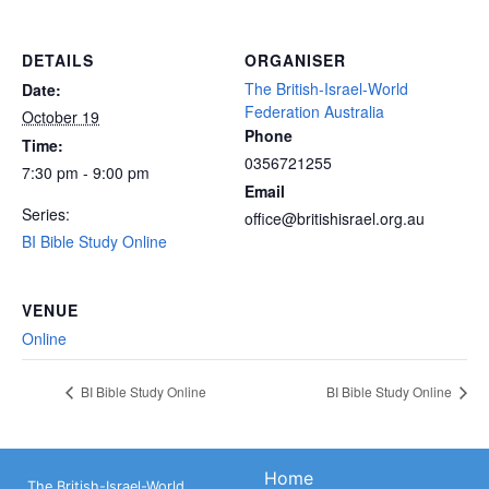
DETAILS
ORGANISER
The British-Israel-World
Date:
Federation Australia
October 19
Phone
Time:
0356721255
7:30 pm - 9:00 pm
Email
Series:
office@britishisrael.org.au
BI Bible Study Online
VENUE
Online
BI Bible Study Online
BI Bible Study Online
Home
The British-Israel-World