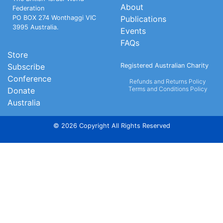
About
Federation
PO BOX 274 Wonthaggi VIC
Publications
3995 Australia.
Events
FAQs
Store
Subscribe
Registered Australian Charity
Conference
Refunds and Returns Policy
Terms and Conditions Policy
Donate
Australia
© 2026 Copyright All Rights Reserved