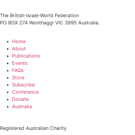
The British-Israel-World Federation
PO BOX 274 Wonthaggi VIC 3995 Australia.
Home
About
Publications
Events
FAQs
Store
Subscribe
Conference
Donate
Australia
Registered Australian Charity