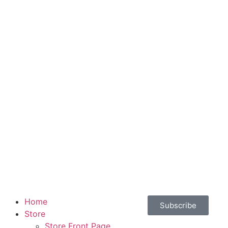
Home
Subscribe
Store
Store Front Page