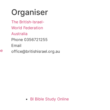
Organiser
The British-Israel-
World Federation
Australia
Phone
0356721255
Email
ne
office@britishisrael.org.au
BI Bible Study Online