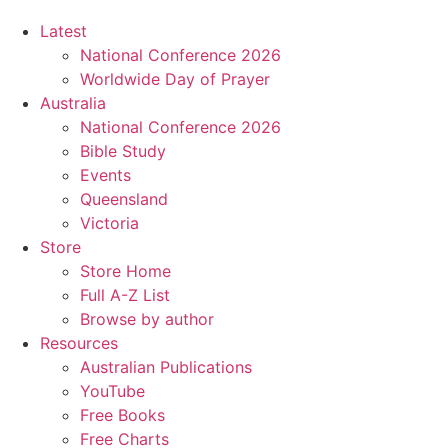
Latest
National Conference 2026
Worldwide Day of Prayer
Australia
National Conference 2026
Bible Study
Events
Queensland
Victoria
Store
Store Home
Full A-Z List
Browse by author
Resources
Australian Publications
YouTube
Free Books
Free Charts