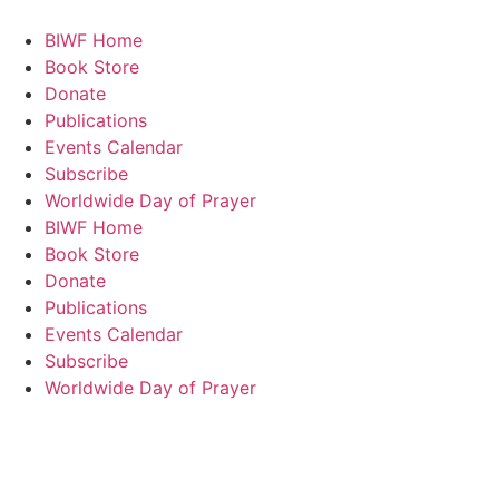
BIWF Home
Book Store
Donate
Publications
Events Calendar
Subscribe
Worldwide Day of Prayer
BIWF Home
Book Store
Donate
Publications
Events Calendar
Subscribe
Worldwide Day of Prayer