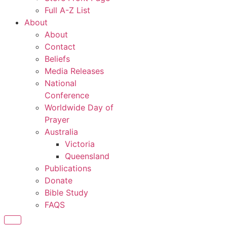
Full A-Z List
About
About
Contact
Beliefs
Media Releases
National
Conference
Worldwide Day of
Prayer
Australia
Victoria
Queensland
Publications
Donate
Bible Study
FAQS