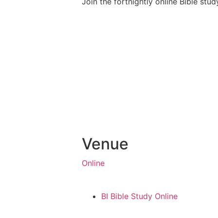
Join the fortnightly online Bible stu
Venue
Online
BI Bible Study Online