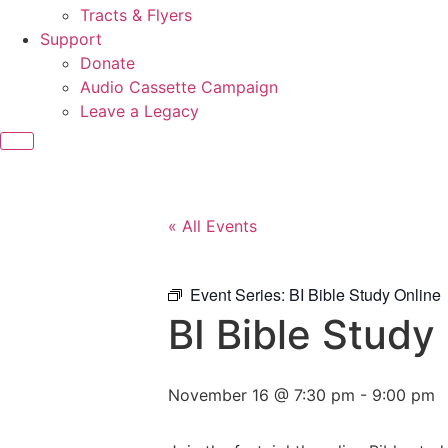
Tracts & Flyers
Support
Donate
Audio Cassette Campaign
Leave a Legacy
« All Events
Event Series:
BI Bible Study Online
BI Bible Study
November 16 @ 7:30 pm
-
9:00 pm