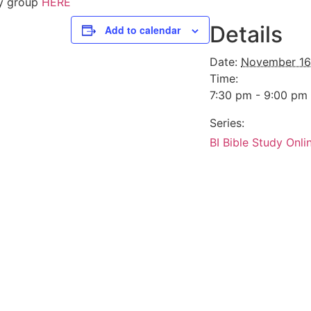
dy group
HERE
Details
Add to calendar
Date:
November 16
Time:
7:30 pm - 9:00 pm
Series:
BI Bible Study Onli