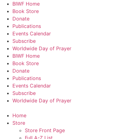
Skip
BIWF Home
to
Book Store
content
Donate
Publications
Events Calendar
Subscribe
Worldwide Day of Prayer
BIWF Home
Book Store
Donate
Publications
Events Calendar
Subscribe
Worldwide Day of Prayer
Home
Store
Store Front Page
Full A-Z List