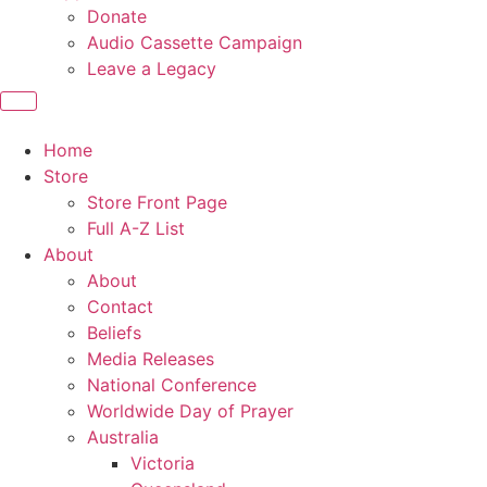
Donate
Audio Cassette Campaign
Leave a Legacy
Home
Store
Store Front Page
Full A-Z List
About
About
Contact
Beliefs
Media Releases
National Conference
Worldwide Day of Prayer
Australia
Victoria