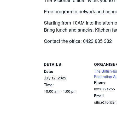
The Victorian office invites you to 
Free program to network and connec
Starting from 10AM into the aftern
Bring lunch and snacks. Kitchen faci
Contact the office: 0423 835 332
DETAILS
ORGANISE
The British-Is
Date:
Federation Au
July 12, 2025
Phone
Time:
0356721255
10:00 am - 1:00 pm
Email
office@british