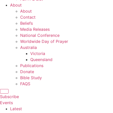
About
About
Contact
Beliefs
Media Releases
National Conference
Worldwide Day of Prayer
Australia
Victoria
Queensland
Publications
Donate
Bible Study
FAQS
Subscribe
Events
Latest