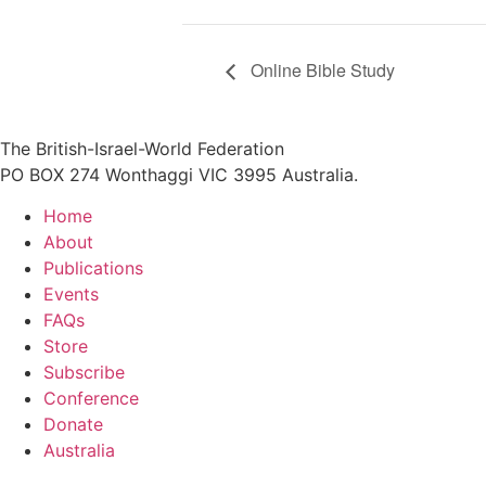
Online Bible Study
The British-Israel-World Federation
PO BOX 274 Wonthaggi VIC 3995 Australia.
Home
About
Publications
Events
FAQs
Store
Subscribe
Conference
Donate
Australia