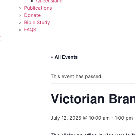
Queensland
Publications
Donate
Bible Study
FAQS
« All Events
This event has passed.
Victorian Bra
July 12, 2025 @ 10:00 am
-
1:00 pm