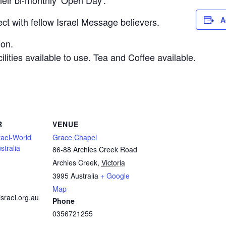
their bi-monthly ‘Open Day’.
A
t with fellow Israel Message believers.
oon.
lities available to use. Tea and Coffee available.
R
VENUE
rael-World
Grace Chapel
stralia
86-88 Archies Creek Road
Archies Creek
,
Victoria
3995
Australia
+ Google
Map
israel.org.au
Phone
0356721255