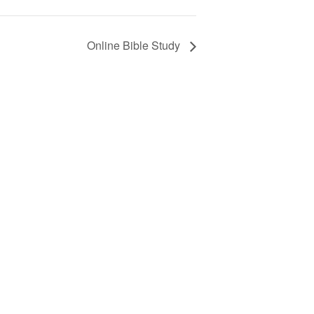
Online Bible Study