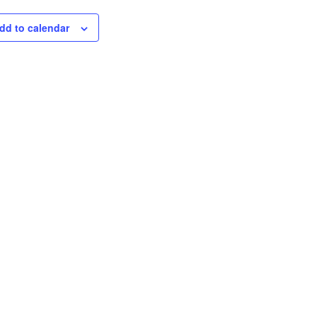
dd to calendar