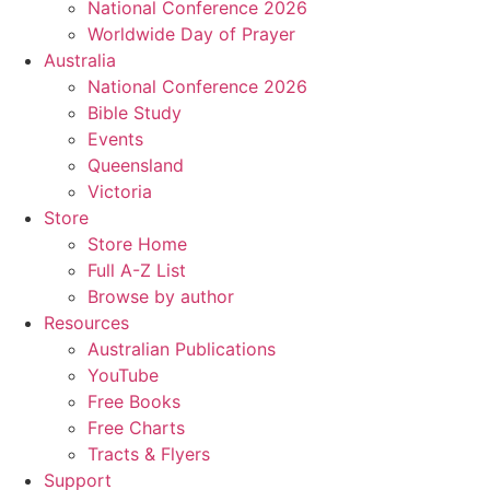
National Conference 2026
Worldwide Day of Prayer
Australia
National Conference 2026
Bible Study
Events
Queensland
Victoria
Store
Store Home
Full A-Z List
Browse by author
Resources
Australian Publications
YouTube
Free Books
Free Charts
Tracts & Flyers
Support