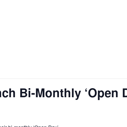
nch Bi-Monthly ‘Open 