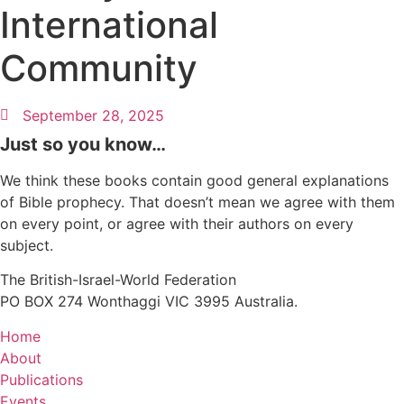
International
Community
September 28, 2025
Just so you know…
We think these books contain good general explanations
of Bible prophecy. That doesn’t mean we agree with them
on every point, or agree with their authors on every
subject.
The British-Israel-World Federation
PO BOX 274 Wonthaggi VIC 3995 Australia.
Home
About
Publications
Events