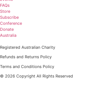
FAQs
Store
Subscribe
Conference
Donate
Australia
Registered Australian Charity
Refunds and Returns Policy
Terms and Conditions Policy
© 2026 Copyright All Rights Reserved