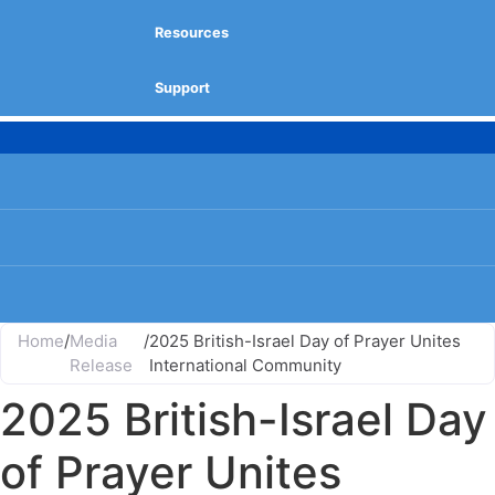
Resources
Support
Home
/
Media
/
2025 British-Israel Day of Prayer Unites
Release
International Community
2025 British-Israel Day
of Prayer Unites